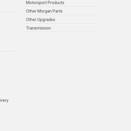
Motorsport Products
Other Morgan Parts
Other Upgrades
Transmission
ivery