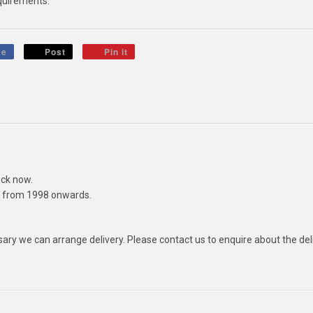
quirements.
ke
Post
Pin it
ck now.
ls from 1998 onwards.
ssary we can arrange delivery. Please contact us to enquire about the del