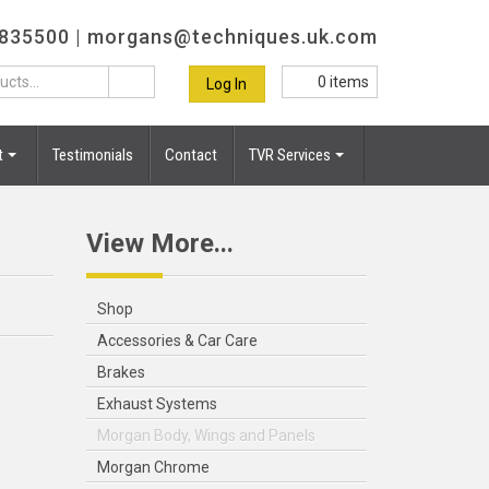
 835500 |
morgans@techniques.uk.com
0
items
Log In
t
Testimonials
Contact
TVR Services
View More...
Shop
Accessories & Car Care
Brakes
Exhaust Systems
Morgan Body, Wings and Panels
Morgan Chrome