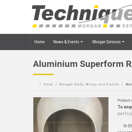
Home
News & Events
Morgan Services
Aluminium Superform Ra
Shop
Morgan Body, Wings and Panels
Alu
Product
To enqu
parts
In S