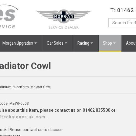
T: 01462
Morgan Upgrades
Car Sales
Racing
Shop
Abou
diator Cowl
minium Superform Radiator Cowl
 code: MBWP0003
ire about this item, please contact us on 01462 835500 or
@techniques.uk.com
.
tock, Please contact us to discuss