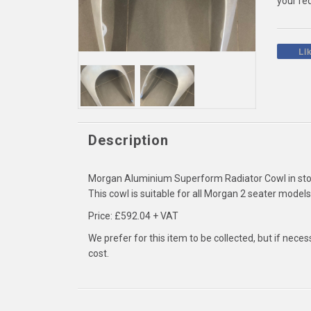
your re
Li
Description
Morgan Aluminium Superform Radiator Cowl in sto
This cowl is suitable for all Morgan 2 seater mode
Price: £592.04 + VAT
We prefer for this item to be collected, but if nece
cost.