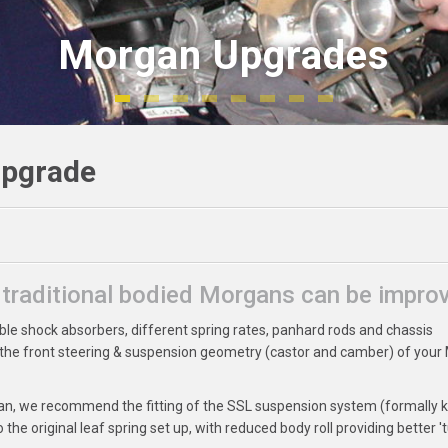
Morgan Upgrades
Morgan Upgrades
Upgrade
e traditional bodied Morgans can be impro
ble shock absorbers, different spring rates, panhard rods and chassis
 the front steering & suspension geometry (castor and camber) of you
rgan, we recommend the fitting of the SSL suspension system (formally
he original leaf spring set up, with reduced body roll providing better 'tu