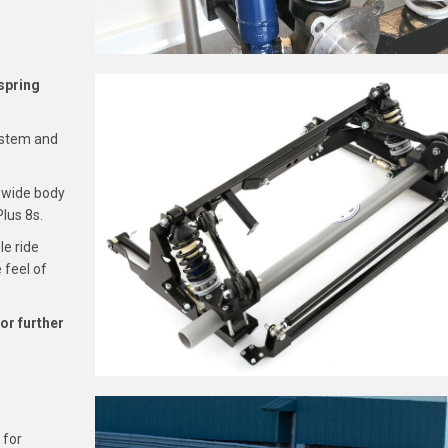
spring
system and
r wide body
Plus 8s.
le ride
 feel of
for further
 for