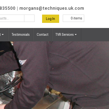
 835500 |
morgans@techniques.uk.com
0
items
Log In
t
Testimonials
Contact
TVR Services