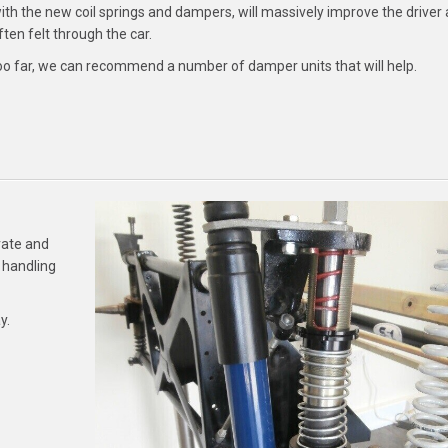
th the new coil springs and dampers, will massively improve the driver
en felt through the car.
too far, we can recommend a number of damper units that will help.
rate and
 handling
y.