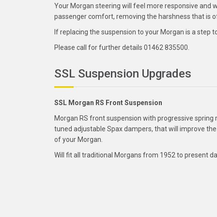
Your Morgan steering will feel more responsive and wi
passenger comfort, removing the harshness that is oft
If replacing the suspension to your Morgan is a step 
Please call for further details 01462 835500.
SSL Suspension Upgrades
SSL Morgan RS Front Suspension
Morgan RS front suspension with progressive spring 
tuned adjustable Spax dampers, that will improve the
of your Morgan.
Will fit all traditional Morgans from 1952 to present da