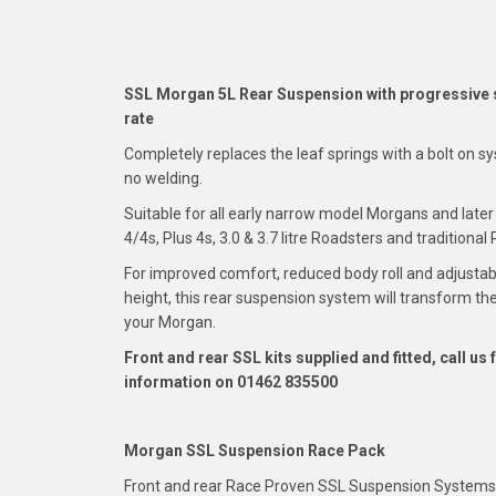
SSL Morgan 5L Rear Suspension with progressive 
rate
Completely replaces the leaf springs with a bolt on 
no welding.
Suitable for all early narrow model Morgans and late
4/4s, Plus 4s, 3.0 & 3.7 litre Roadsters and traditional 
For improved comfort, reduced body roll and adjustab
height, this rear suspension system will transform the
your Morgan.
Front and rear SSL kits supplied and fitted, call us 
information on 01462 835500
Morgan SSL Suspension Race Pack
Front and rear Race Proven SSL Suspension Systems