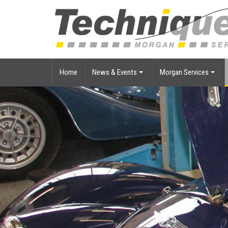
Home
News & Events
Morgan Services