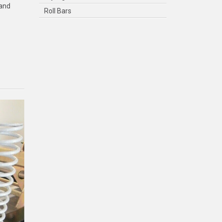
 and
Roll Bars