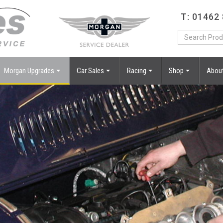
T: 01462
Morgan Upgrades
Car Sales
Racing
Shop
Abou