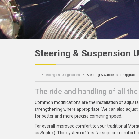
Steering & Suspension 
Morgan Upgrades
Steering & Suspension Upgrade
The ride and handling of all th
Common modifications are the installation of adjusta
strengthening where appropriate. We can also adjust
for better and more precise cornering speed.
For overall improved comfort to your traditional Mo
as Suplex). This system offers far superior comfort to t