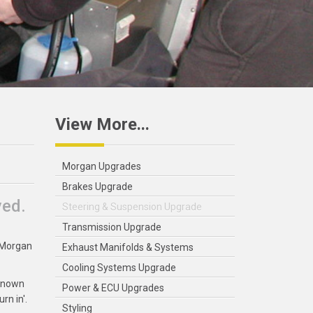
View More...
Morgan Upgrades
Brakes Upgrade
ved.
Steering & Suspension Upgrade
Transmission Upgrade
r Morgan
Exhaust Manifolds & Systems
Cooling Systems Upgrade
 known
Power & ECU Upgrades
rn in'.
Styling