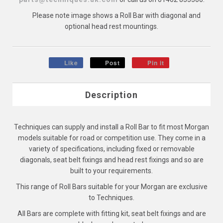
Please note image shows a Roll Bar with diagonal and
optional head rest mountings.
Like
Post
Pin it
Description
Techniques can supply and install a Roll Bar to fit most Morgan
models suitable for road or competition use. They come in a
variety of specifications, including fixed or removable
diagonals, seat belt fixings and head rest fixings and so are
built to your requirements.
This range of Roll Bars suitable for your Morgan are exclusive
to Techniques.
All Bars are complete with fitting kit, seat belt fixings and are