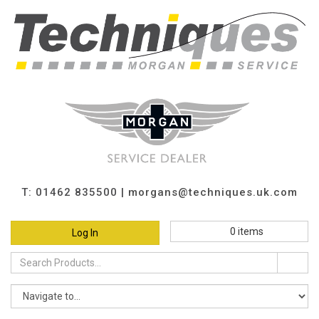
T: 01462 835500 |
morgans@techniques.uk.com
0
items
Log In