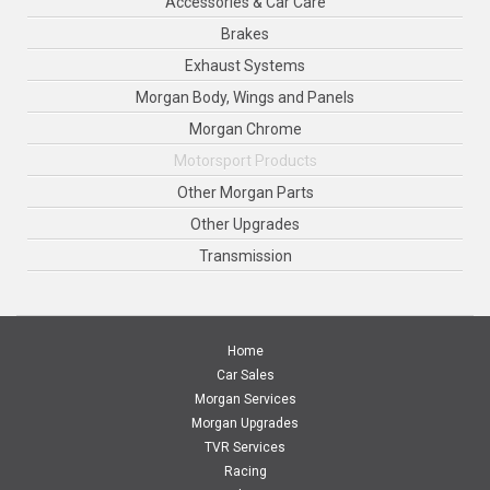
Accessories & Car Care
Brakes
Exhaust Systems
Morgan Body, Wings and Panels
Morgan Chrome
Motorsport Products
Other Morgan Parts
Other Upgrades
Transmission
Home
Car Sales
Morgan Services
Morgan Upgrades
TVR Services
Racing