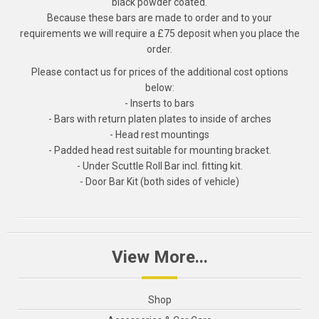
black powder coated.
Because these bars are made to order and to your
requirements we will require a £75 deposit when you place the
order.
Please contact us for prices of the additional cost options
below:
- Inserts to bars
- Bars with return platen plates to inside of arches
- Head rest mountings
- Padded head rest suitable for mounting bracket.
- Under Scuttle Roll Bar incl. fitting kit.
- Door Bar Kit (both sides of vehicle)
View More...
Shop