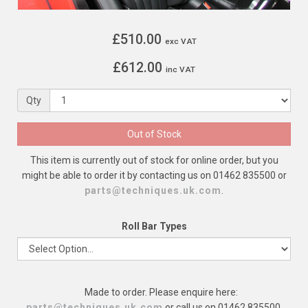
£510.00
exc VAT
£612.00
inc VAT
Qty
Out of Stock
This item is currently out of stock for online order, but you
might be able to order it by contacting us on 01462 835500 or
parts@techniques.uk.com
.
Roll Bar Types
Made to order. Please enquire here:
parts@techniques.uk.com
or call us on 01462 835500.