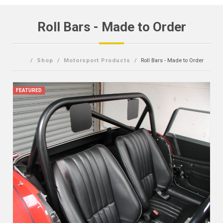
Roll Bars - Made to Order
Shop
Motorsport Products
Roll Bars - Made to Order
FEATURED