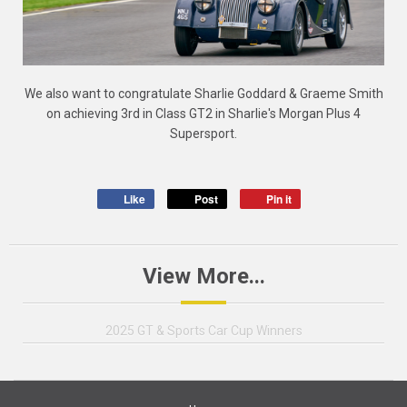
We also want to congratulate Sharlie Goddard & Graeme Smith
on achieving 3rd in Class GT2 in Sharlie's Morgan Plus 4
Supersport.
Like
Post
Pin it
View More...
2025 GT & Sports Car Cup Winners