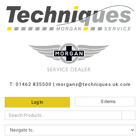
T: 01462 835500 |
morgans@techniques.uk.com
0
items
Log In