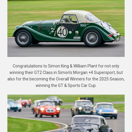
Congratulations to Simon King & William Plant for not only
winning their GT2 Class in Simon's Morgan +4 Supersport, but
also for the becoming the Overall Winners for the 2025 Season,
winning the GT & Sports Car Cup.