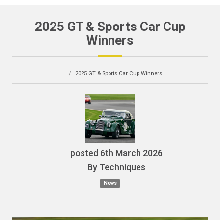
2025 GT & Sports Car Cup
Winners
2025 GT & Sports Car Cup Winners
posted
6th
March
2026
By
Techniques
News