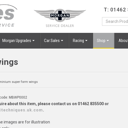
T: 01462
Morgan Upgrades
Car Sales
Racing
Shop
Abou
wings
minium super form wings
 code: MBWP0002
ire about this item, please contact us on 01462 835500 or
@techniques.uk.com
.
 images are for illustration