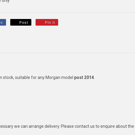
 only
ke
Post
Pin it
in stock, suitable for any Morgan model
post 2014
.
ecessary we can arrange delivery. Please contact us to enquire about the