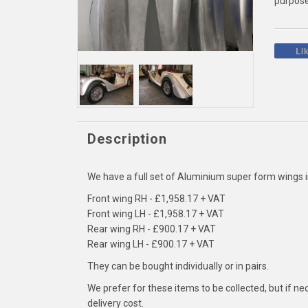
purpose
Li
Description
We have a full set of Aluminium super form wings 
Front wing RH - £1,958.17 + VAT
Front wing LH - £1,958.17 + VAT
Rear wing RH - £900.17 + VAT
Rear wing LH - £900.17 + VAT
They can be bought individually or in pairs.
We prefer for these items to be collected, but if n
delivery cost.