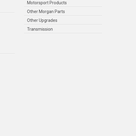
Motorsport Products
Other Morgan Parts
Other Upgrades
Transmission