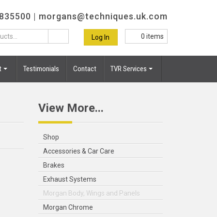
 835500 |
morgans@techniques.uk.com
0
items
Log In
t
Testimonials
Contact
TVR Services
View More...
Shop
Accessories & Car Care
Brakes
Exhaust Systems
Morgan Body, Wings and Panels
Morgan Chrome