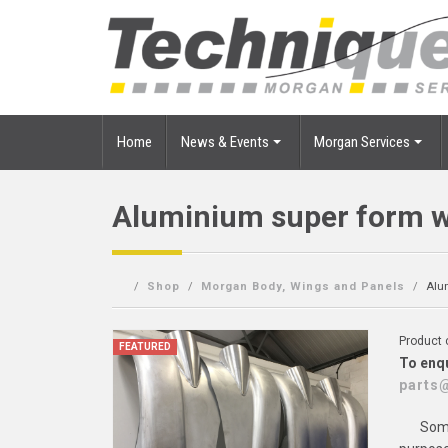
Home
News & Events
Morgan Services
Aluminium super form 
Shop
Morgan Body, Wings and Panels
Alu
Product
FEATURED
To enqu
parts
Some